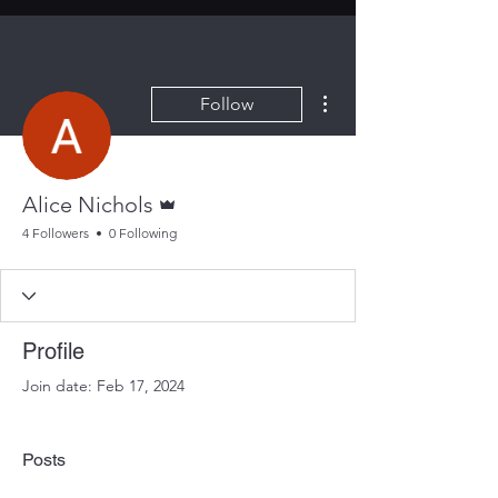
More actions
Follow
Admin
Alice Nichols
4 Followers
0 Following
Profile
Join date: Feb 17, 2024
Posts