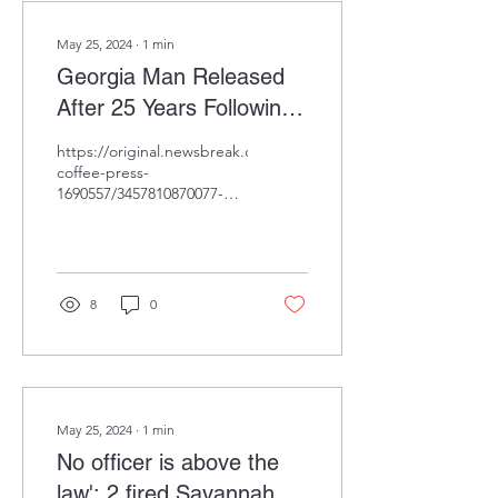
May 25, 2024
∙
1
min
Georgia Man Released
After 25 Years Following
Wrongful Conviction,
https://original.newsbreak.com/@daily-
Proven Innocent by DNA
coffee-press-
1690557/3457810870077-
Evidence.
georgia-man-released-
after-25-years-following-
wrongful-convictio...
8
0
May 25, 2024
∙
1
min
No officer is above the
law': 2 fired Savannah