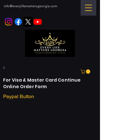
info@everylifemattersgeorgia.com
.
For Visa & Master Card Continue
Online Order Form
Paypal Button