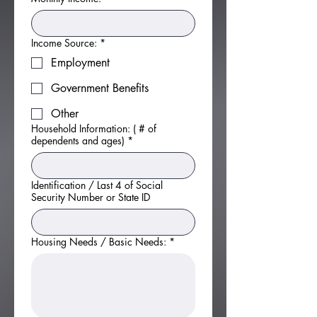
Income Source:
*
Employment
Government Benefits
Other
Household Information: ( # of
dependents and ages)
*
Identification / Last 4 of Social
Security Number or State ID
Housing Needs / Basic Needs:
*