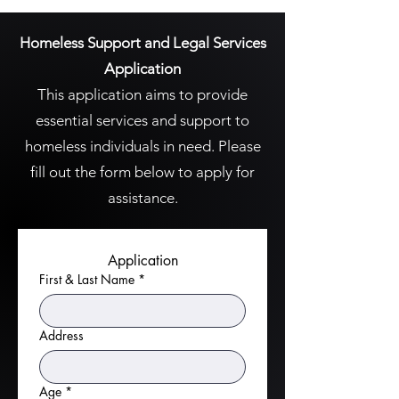
Homeless Support and Legal Services
Application
This application aims to provide
essential services and support to
homeless individuals in need. Please
fill out the form below to apply for
assistance.
Application
First & Last Name
*
Address
Age
*