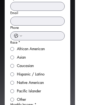
Email
Phone
Race
*
African American
Asian
Caucasian
Hispanic / Latino
Native American
Pacific Islander
Other
Monthly Income:
*