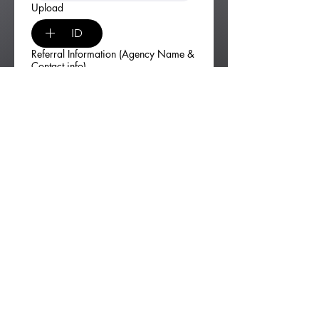
Upload
ID
Referral Information (Agency Name &
Contact info)
Signature
*
Drawing mode selected. Drawing requires a mouse or touchpad. For keyboard accessibili
Self-Certification
I certify that I am homeless or at 
risk of becoming homeless.