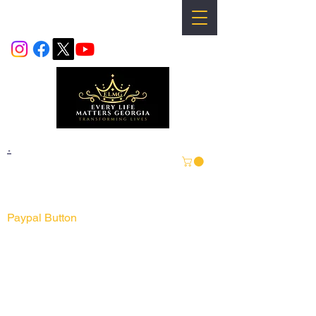
info@everylifemattersgeorgia.com
.
For Visa & Master Card Continue
Online Order Form
Paypal Button