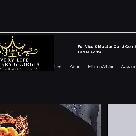
For Visa & Master Card Conti
Order Form
Home
About
Mission/Vision
Ways to