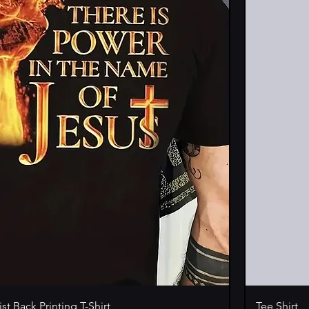
st Back Printing T-Shirt
Tee Shirt