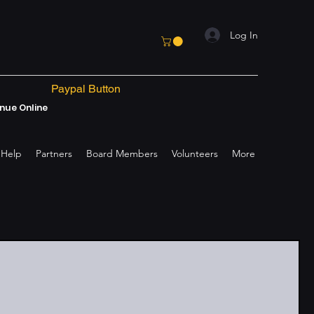
Log In
Paypal Button
nue Online
 Help
Partners
Board Members
Volunteers
More