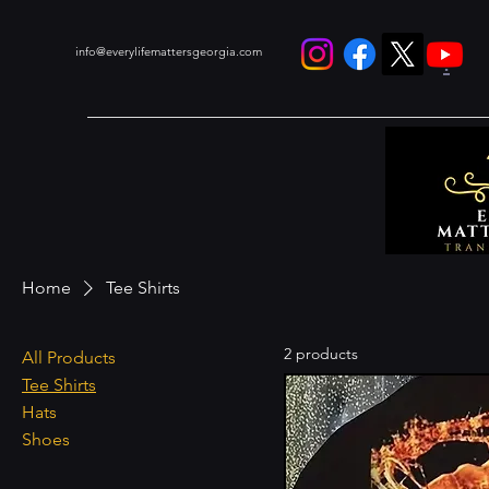
info@everylifemattersgeorgia.com
.
Home
Tee Shirts
2 products
All Products
Tee Shirts
Hats
Shoes